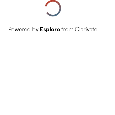
Powered by
Esploro
from Clarivate