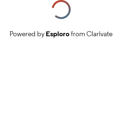
Powered by
Esploro
from Clarivate