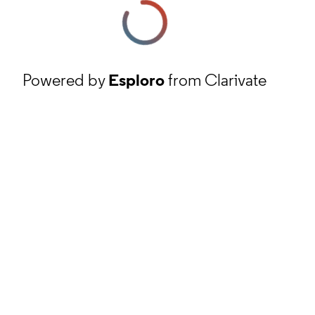
Powered by
Esploro
from Clarivate