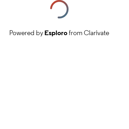
Powered by
Esploro
from Clarivate