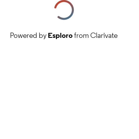
Powered by
Esploro
from Clarivate