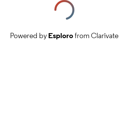
Powered by
Esploro
from Clarivate