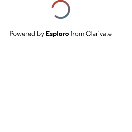
Powered by
Esploro
from Clarivate