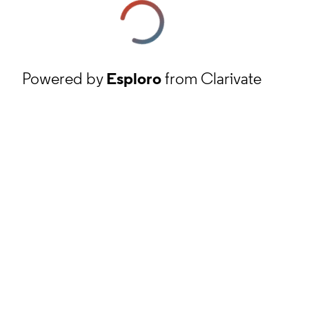
Powered by
Esploro
from Clarivate