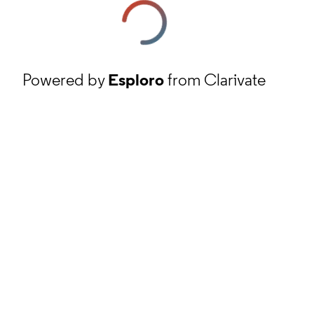
Powered by
Esploro
from Clarivate