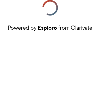
Powered by
Esploro
from Clarivate