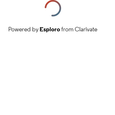
Powered by
Esploro
from Clarivate