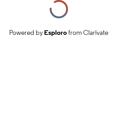
Powered by
Esploro
from Clarivate