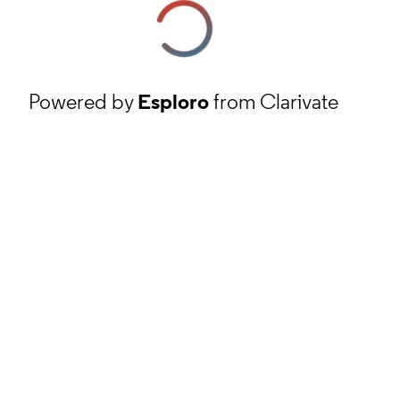
Powered by
Esploro
from Clarivate