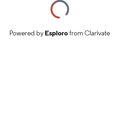
Powered by
Esploro
from Clarivate