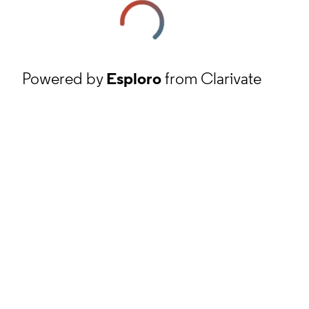
Powered by
Esploro
from Clarivate