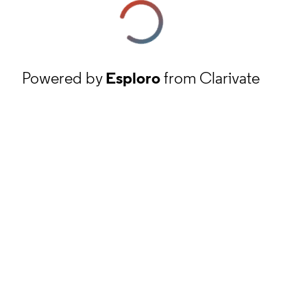
Powered by
Esploro
from Clarivate