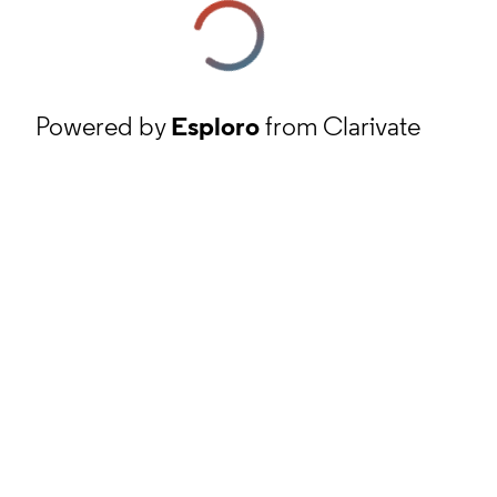
Powered by
Esploro
from Clarivate