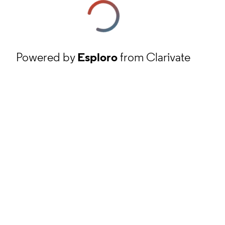
Powered by
Esploro
from Clarivate