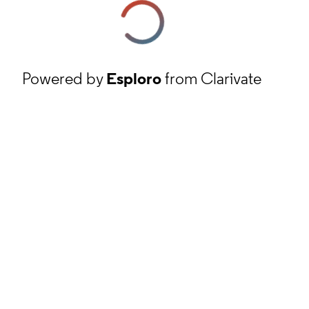
Powered by
Esploro
from Clarivate