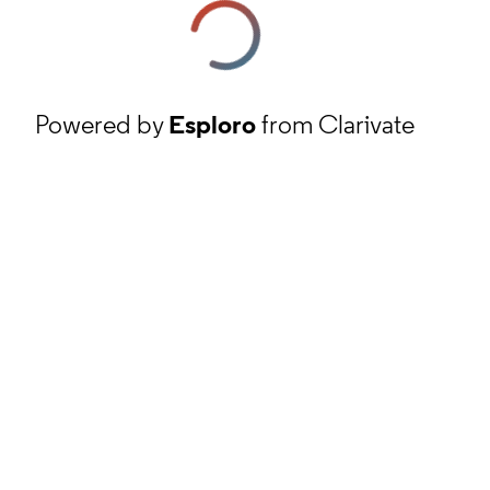
Powered by
Esploro
from Clarivate