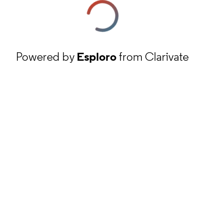
Powered by
Esploro
from Clarivate