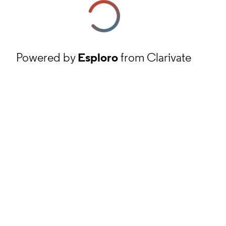
Powered by
Esploro
from Clarivate