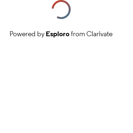
Powered by
Esploro
from Clarivate