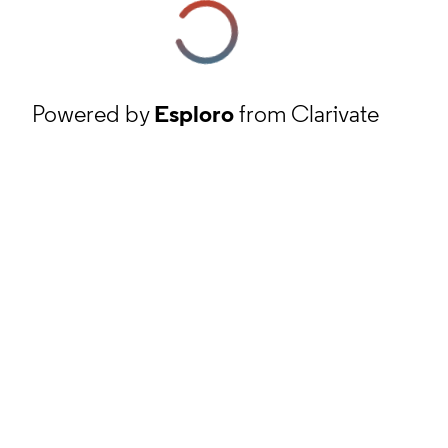
Powered by
Esploro
from Clarivate