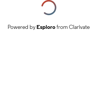
Powered by
Esploro
from Clarivate