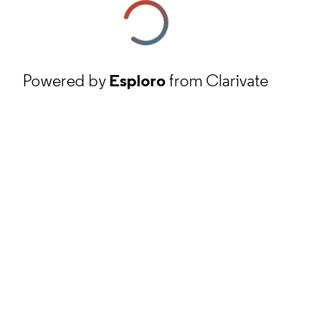
Powered by
Esploro
from Clarivate