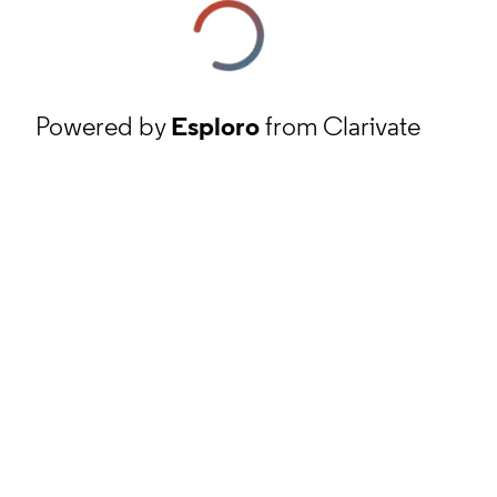
Powered by
Esploro
from Clarivate