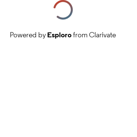
Powered by
Esploro
from Clarivate