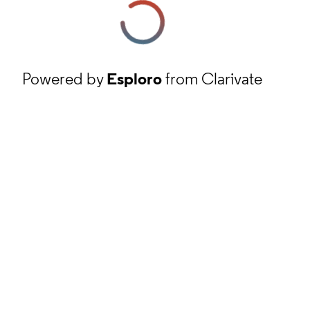
Powered by
Esploro
from Clarivate