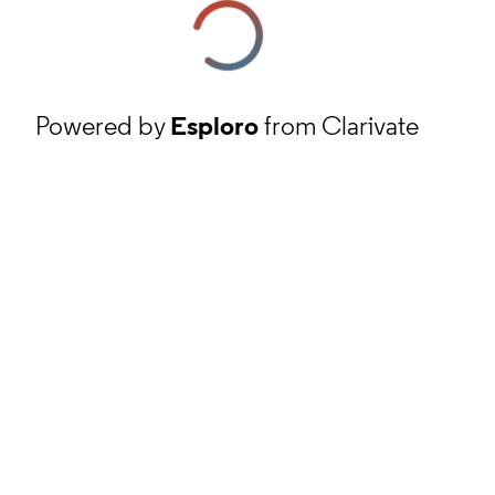
Powered by
Esploro
from Clarivate