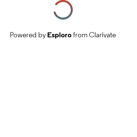
Powered by
Esploro
from Clarivate