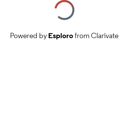
Powered by
Esploro
from Clarivate