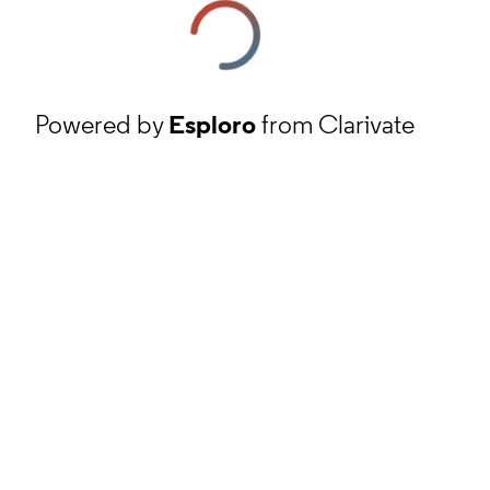
Powered by
Esploro
from Clarivate