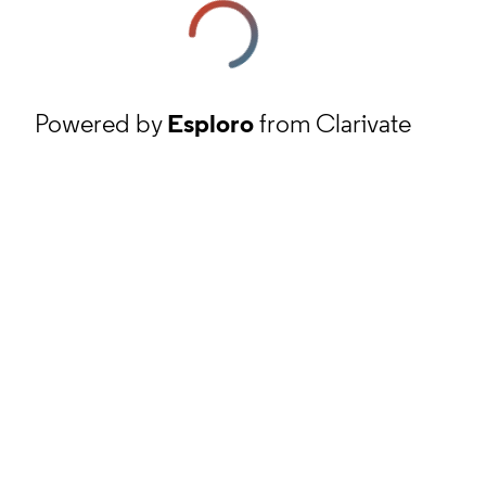
Powered by
Esploro
from Clarivate