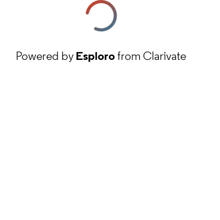
Powered by
Esploro
from Clarivate