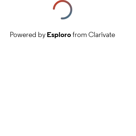
Powered by
Esploro
from Clarivate