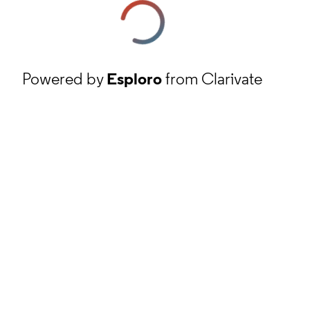
Powered by
Esploro
from Clarivate