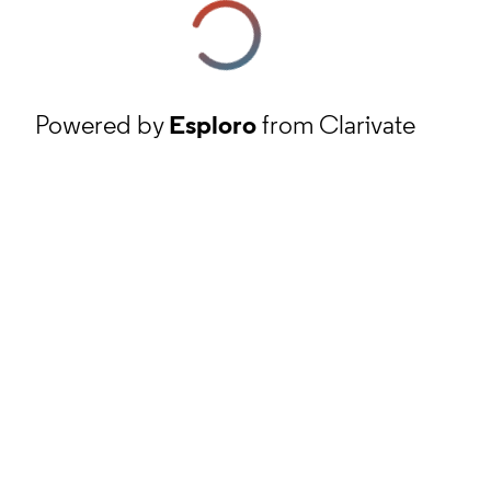
Powered by
Esploro
from Clarivate