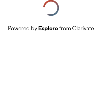
Powered by
Esploro
from Clarivate