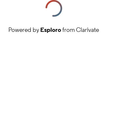
Powered by
Esploro
from Clarivate