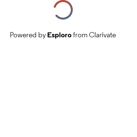
Powered by
Esploro
from Clarivate