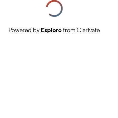
Powered by
Esploro
from Clarivate