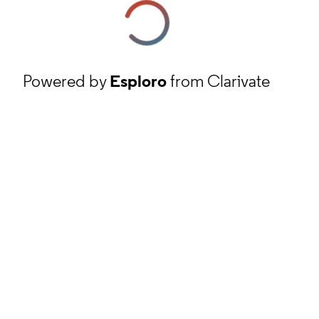
Powered by
Esploro
from Clarivate