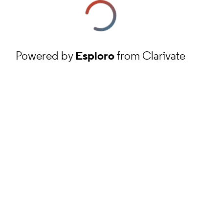
Powered by
Esploro
from Clarivate