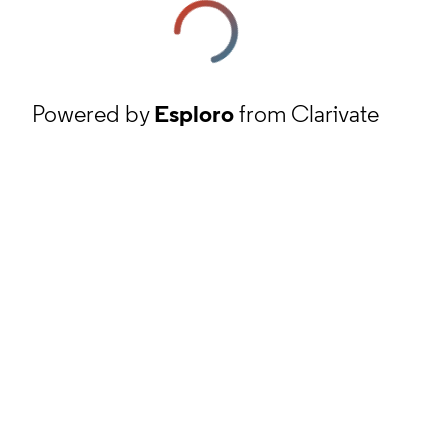
Powered by
Esploro
from Clarivate