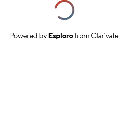
Powered by
Esploro
from Clarivate