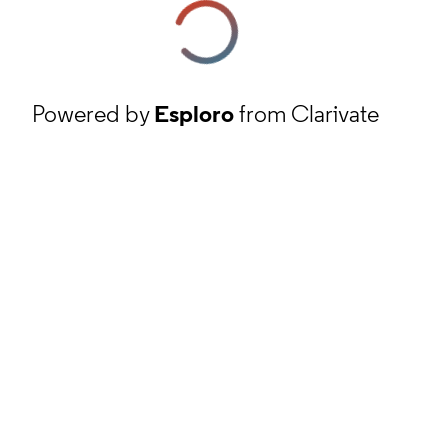
Powered by
Esploro
from Clarivate