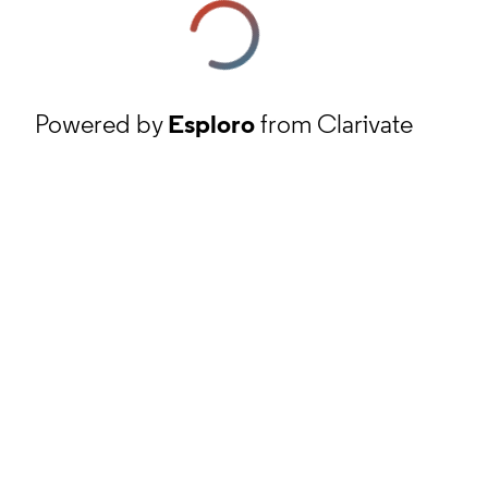
Powered by
Esploro
from Clarivate