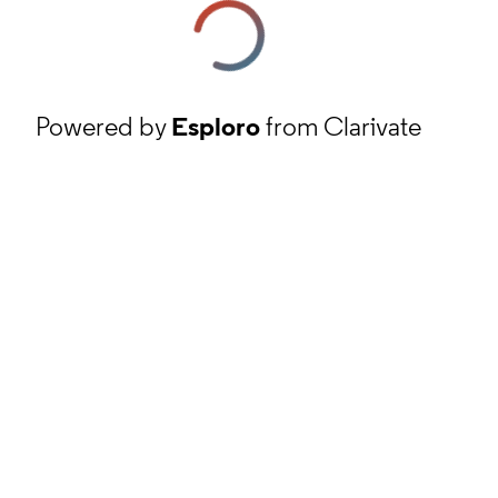
Powered by
Esploro
from Clarivate