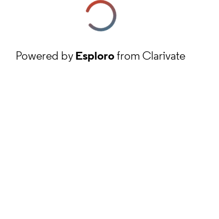
Powered by
Esploro
from Clarivate